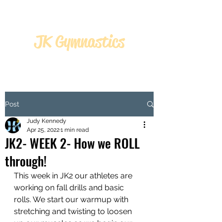
JK Gymnastics
JK GYMNASTICS
Post
Judy Kennedy
Apr 25, 2022
1 min read
JK2- WEEK 2- How we ROLL
through!
This week in JK2 our athletes are 
working on fall drills and basic 
rolls. We start our warmup with 
stretching and twisting to loosen 