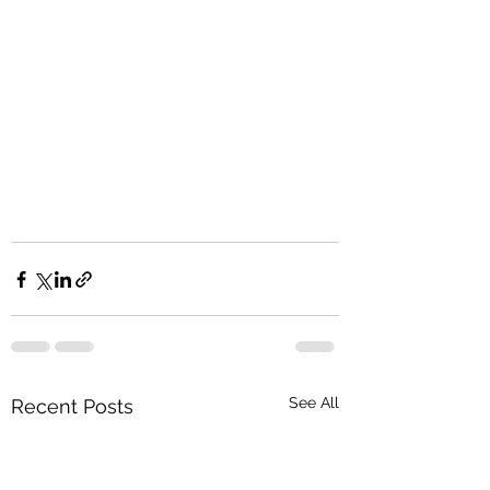
See All
Recent Posts