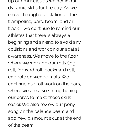
up our muscles as we begin our 
dynamic skills for the day. As we 
move through our stations-- the 
trampoline, bars, beam, and air 
track-- we continue to remind our 
athletes that there is always a 
beginning and an end to avoid any 
collisions and work on our spatial 
awareness. We move to the floor 
where we work on our rolls (log 
roll, forward roll, backward roll, 
egg roll) on wedge mats. We 
continue our roll work on the bars, 
where we are also strengthening 
our cores to make these skills 
easier. We also review our pony 
song on the balance beam and 
add new dismount skills at the end 
of the beam.