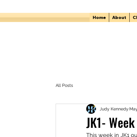
Home
About
C
All Posts
Judy Kennedy
May
JK1- Week 
This week in JK1 ou