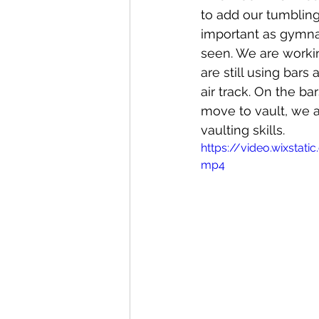
to add our tumbling 
important as gymna
seen. We are workin
are still using bars 
air track. On the b
move to vault, we a
vaulting skills. 
https://video.wixsta
mp4