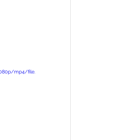
080p/mp4/file.