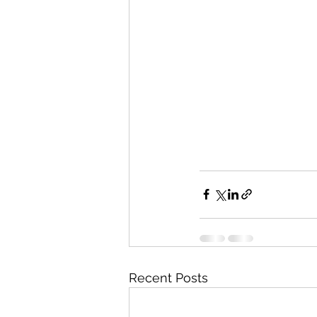
Recent Posts