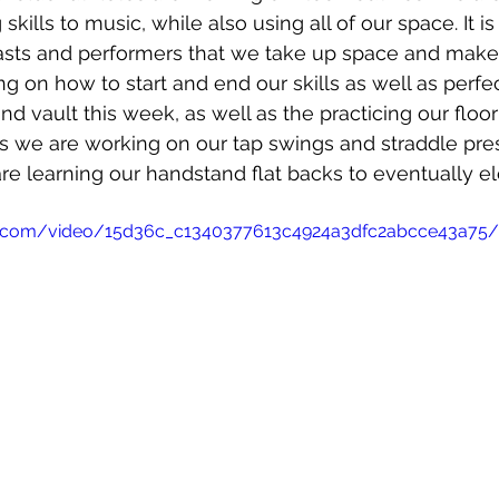
skills to music, while also using all of our space. It is
sts and performers that we take up space and make
g on how to start and end our skills as well as perfe
and vault this week, as well as the practicing our floor
ars we are working on our tap swings and straddle pre
re learning our handstand flat backs to eventually el
tic.com/video/15d36c_c1340377613c4924a3dfc2abcce43a75/