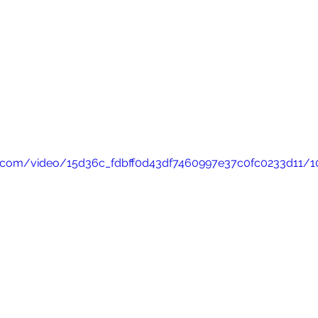
tic.com/video/15d36c_fdbff0d43df7460997e37c0fc0233d11/1