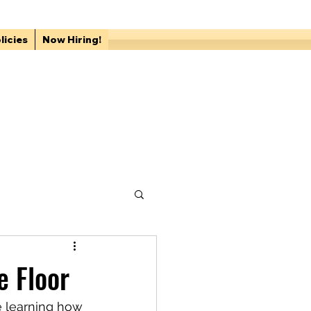
licies
Now Hiring!
e Floor
e learning how 