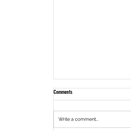
Comments
Write a comment...