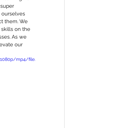
 super 
 ourselves 
ct them. We 
 skills on the 
sses. As we 
evate our 
1080p/mp4/file.