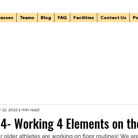
lasses
Teams
Blog
FAQ
Facilities
Contact Us
Po
 12, 2022
1 min read
4- Working 4 Elements on th
r older athletes are working on floor routines! We ar