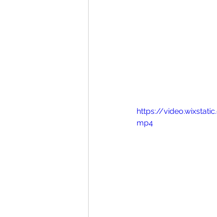
https://video.wixsta
mp4