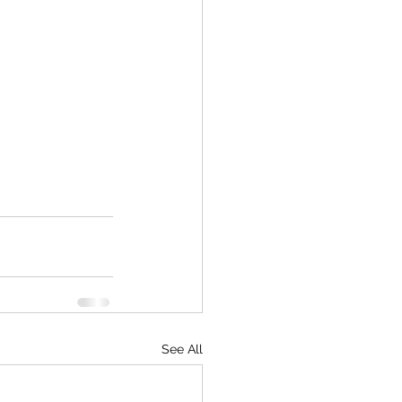
See All