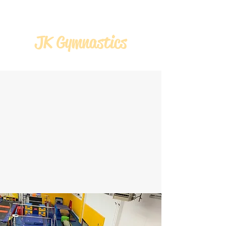
JK Gymnastics
JK GYMNASTICS
WEEK 6