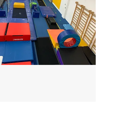
WEEK 5